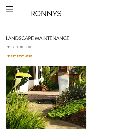
RONNYS
LANDSCAPE MAINTENANCE
INSERT TEXT HERE
INSERT TEXT HERE